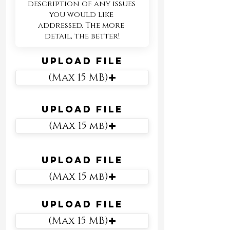
Upload File
(Max 15 MB)
Upload File
(Max 15 mb)
Upload File
(Max 15 mb)
Upload File
(Max 15 MB)