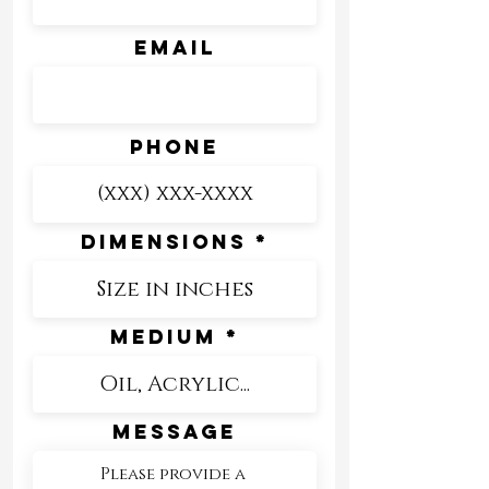
Email
Phone
Dimensions
Medium
Message