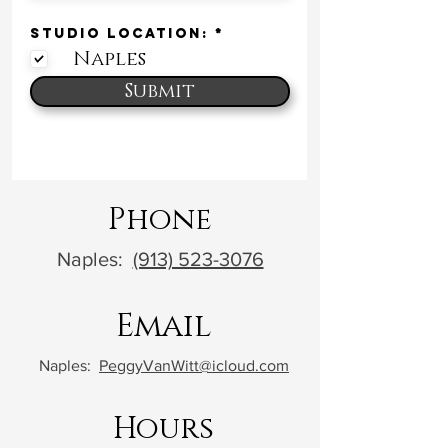
R
STUDIO LOCATION:
*
e
Naples
q
u
i
Submit
r
e
d
Phone
Naples:
(913) 523-3076
Email
Naples:
PeggyVanWitt@icloud.com
Hours