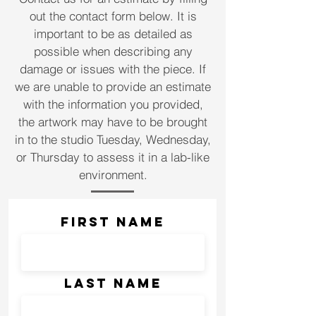
out the
contact form below. It is
important to be as detailed as
possible when describing any
damage or issues with the piece. If
we are unable to provide an estimate
with the information you provided,
the artwork may have to be brought
in to the studio Tuesday, Wednesday,
or Thursday to assess it in a lab-like
environment.
First Name
Last Name