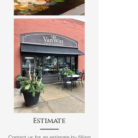
Estimate
Contact us for an estimate
by
filling