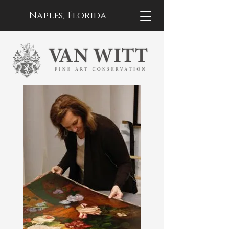
Naples, Florida