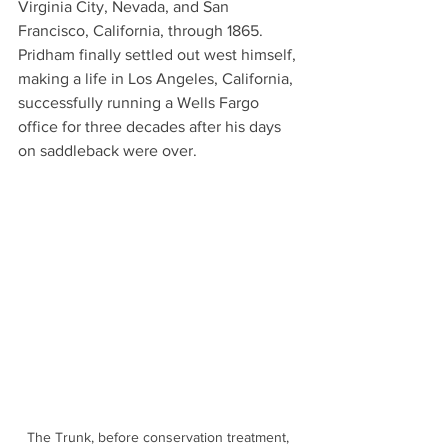
Virginia City, Nevada, and San 
Francisco, California, through 1865. 
Pridham finally settled out west himself, 
making a life in Los Angeles, California, 
successfully running a Wells Fargo 
office for three decades after his days 
on saddleback were over.  
The Trunk, before conservation treatment, 