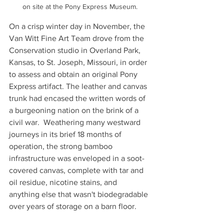
on site at the Pony Express Museum.
On a crisp winter day in November, the 
Van Witt Fine Art Team drove from the 
Conservation studio in Overland Park, 
Kansas, to St. Joseph, Missouri, in order 
to assess and obtain an original Pony 
Express artifact. The leather and canvas 
trunk had encased the written words of 
a burgeoning nation on the brink of a 
civil war.  Weathering many westward 
journeys in its brief 18 months of 
operation, the strong bamboo 
infrastructure was enveloped in a soot-
covered canvas, complete with tar and 
oil residue, nicotine stains, and 
anything else that wasn't biodegradable 
over years of storage on a barn floor. 