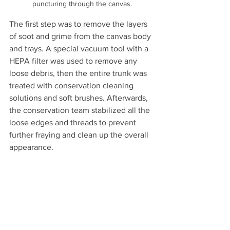
puncturing through the canvas.
The first step was to remove the layers 
of soot and grime from the canvas body 
and trays. A special vacuum tool with a 
HEPA filter was used to remove any 
loose debris, then the entire trunk was 
treated with conservation cleaning 
solutions and soft brushes. Afterwards, 
the conservation team stabilized all the 
loose edges and threads to prevent 
further fraying and clean up the overall 
appearance. 