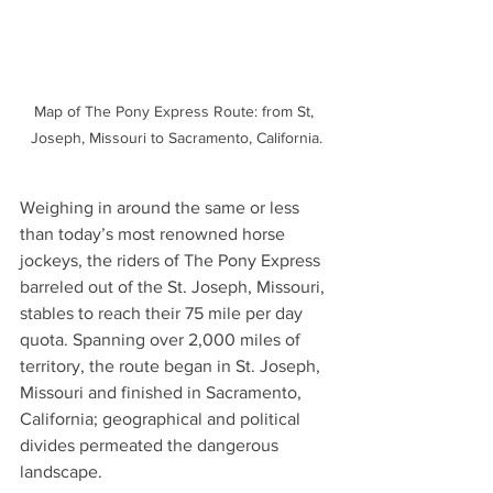
Map of The Pony Express Route: from St, 
Joseph, Missouri to Sacramento, California.
Weighing in around the same or less 
than today’s most renowned horse 
jockeys, the riders of The Pony Express 
barreled out of the St. Joseph, Missouri, 
stables to reach their 75 mile per day 
quota. Spanning over 2,000 miles of 
territory, 
the route began in St. Joseph, 
Missouri and finished in Sacramento, 
California; 
geographical and political 
divides permeated the dangerous 
landscape.