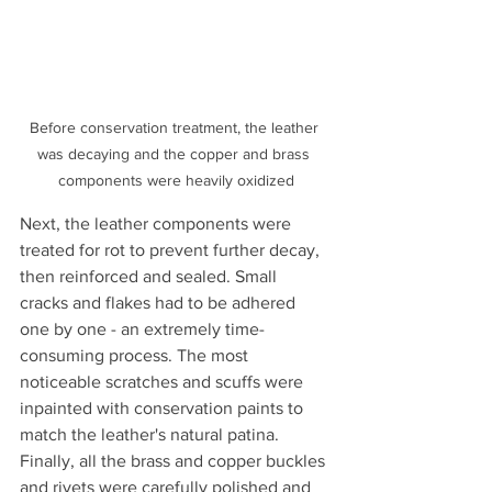
Before conservation treatment, the leather 
was decaying and the copper and brass 
components were heavily oxidized
Next, the leather components were 
treated for rot to prevent further decay, 
then reinforced and sealed. Small 
cracks and flakes had to be adhered 
one by one - an extremely time-
consuming process. The most 
noticeable scratches and scuffs were 
inpainted with conservation paints to 
match the leather's natural patina. 
Finally, all the brass and copper buckles 
and rivets were carefully polished and 