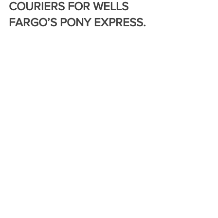
COURIERS FOR WELLS 
FARGO’S PONY EXPRESS.