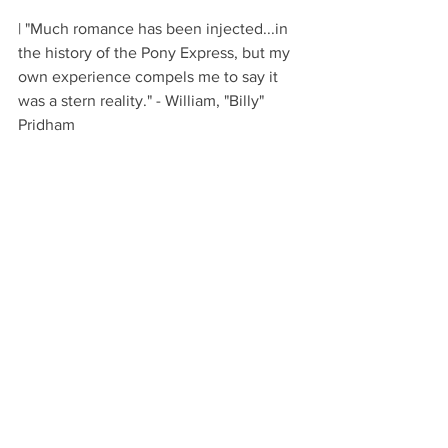
| "Much romance has been injected...in 
the history of the Pony Express, but my 
own experience compels me to say it 
was a stern reality." - William, "Billy" 
Pridham 