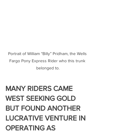
Portrait of William “Billy” Pridham, the Wells 
Fargo Pony Express Rider who this trunk 
belonged to.
MANY RIDERS CAME 
WEST SEEKING GOLD 
BUT FOUND ANOTHER 
LUCRATIVE VENTURE IN 
OPERATING AS 