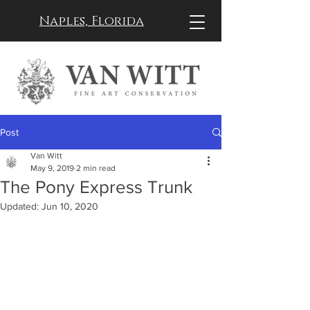
Naples, Florida
Post
Van Witt
May 9, 2019
2 min read
The Pony Express Trunk
Updated:
Jun 10, 2020