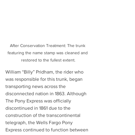
After Conservation Treatment: The trunk 
featuring the name stamp was cleaned and 
restored to the fullest extent.
William “Billy” Pridham, the rider who 
was responsible for this trunk, began 
transporting news across the 
disconnected nation in 1863. Although 
The Pony Express was officially 
discontinued in 1861 due to the 
construction of the transcontinental 
telegraph, the Wells Fargo Pony 
Express continued to function between 