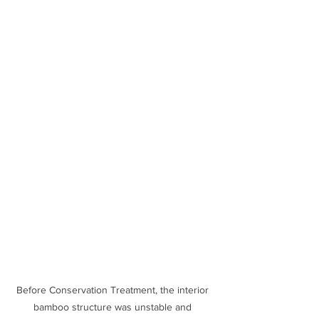
Before Conservation Treatment, the interior 
bamboo structure was unstable and 