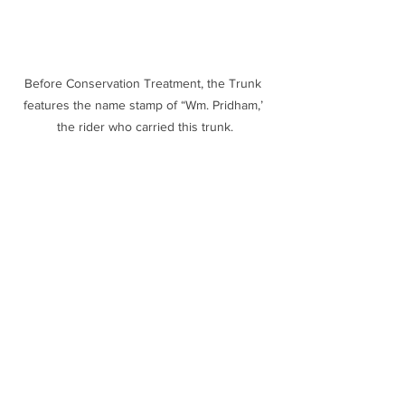
Before Conservation Treatment, the Trunk 
features the name stamp of “Wm. Pridham,’ 
the rider who carried this trunk.