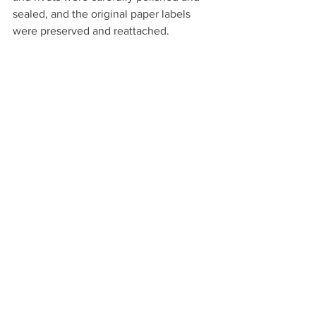
sealed, and the original paper labels 
were preserved and reattached. 
After Conservation Treatment, the front of 
the trunk was cleaned, the leather 
conditioned, and the brass polished.
The enduring legend of the Pony 
Express, and the bravery of all the riders 
who risked their lives in a relay effort to 